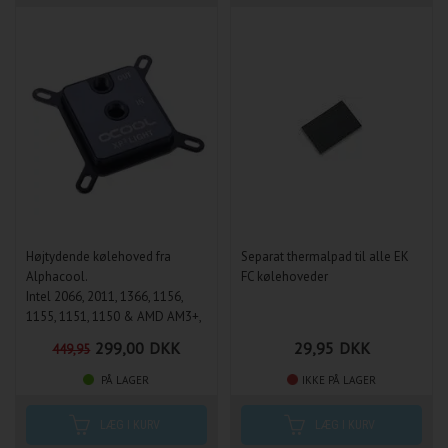
Højtydende kølehoved fra
Separat thermalpad til alle EK
Alphacool.
FC kølehoveder
Intel 2066, 2011, 1366, 1156,
1155, 1151, 1150 & AMD AM3+,
AM3, AM2+, AM2, FM1, FM2,
299,00
DKK
29,95
DKK
449,95
FM2+, 754, 939, 940
PÅ LAGER
IKKE PÅ LAGER