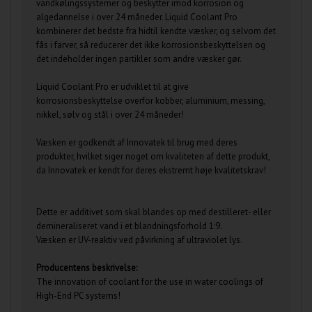
vandkølingssystemer og beskytter imod korrosion og
algedannelse i over 24 måneder. Liquid Coolant Pro
kombinerer det bedste fra hidtil kendte væsker, og selvom det
fås i farver, så reducerer det ikke korrosionsbeskyttelsen og
det indeholder ingen partikler som andre væsker gør.
Liquid Coolant Pro er udviklet til at give
korrosionsbeskyttelse overfor kobber, aluminium, messing,
nikkel, sølv og stål i over 24 måneder!
Væsken er godkendt af Innovatek til brug med deres
produkter, hvilket siger noget om kvaliteten af dette produkt,
da Innovatek er kendt for deres ekstremt høje kvalitetskrav!
Dette er additivet som skal blandes op med destilleret- eller
demineraliseret vand i et blandningsforhold 1:9.
Væsken er UV-reaktiv ved påvirkning af ultraviolet lys.
Producentens beskrivelse:
The innovation of coolant for the use in water coolings of
High-End PC systems!