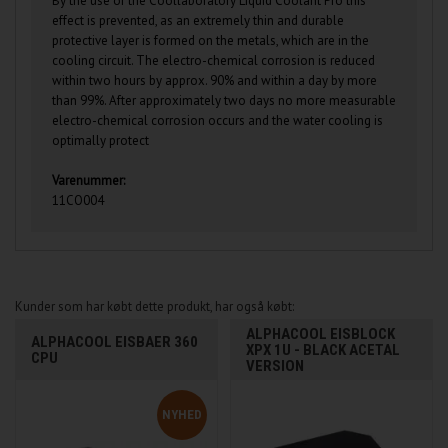
By the use of the Coollaboratory Liquid Coolant Pro this
effect is prevented, as an extremely thin and durable
protective layer is formed on the metals, which are in the
cooling circuit. The electro-chemical corrosion is reduced
within two hours by approx. 90% and within a day by more
than 99%. After approximately two days no more measurable
electro-chemical corrosion occurs and the water cooling is
optimally protect
Varenummer:
11CO004
Kunder som har købt dette produkt, har også købt:
ALPHACOOL EISBLOCK
ALPHACOOL EISBAER 360
XPX 1U - BLACK ACETAL
CPU
VERSION
NYHED