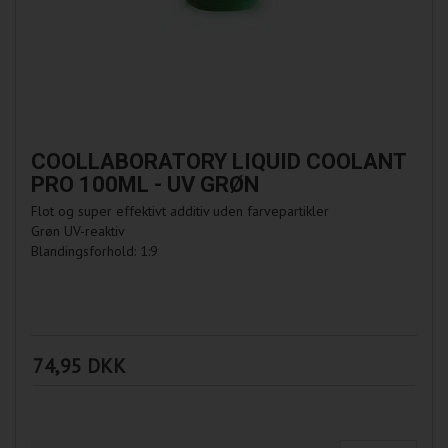
COOLLABORATORY LIQUID COOLANT
PRO 100ML - UV GRØN
Flot og super effektivt additiv uden farvepartikler
Grøn UV-reaktiv
Blandingsforhold: 1:9
74,95 DKK