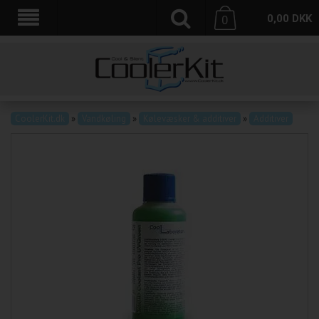
0,00
DKK
0
CoolerKit.dk
»
Vandkøling
»
Kølevæsker & additiver
»
Additiver