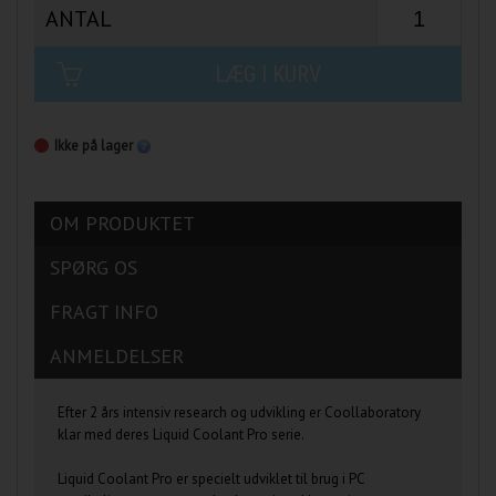
ANTAL
LÆG I KURV
Ikke på lager
OM PRODUKTET
SPØRG OS
FRAGT INFO
ANMELDELSER
Efter 2 års intensiv research og udvikling er Coollaboratory
klar med deres Liquid Coolant Pro serie.
Liquid Coolant Pro er specielt udviklet til brug i PC