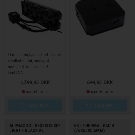
Et meget højtydende all-in-one
vandkølingskit, med god
mulighed for udvidelse!
Intel LGA-
1150/1151/1155/1156, 2011(-3),
1.399,95
DKK
649,95
DKK
2066, 775 & AMD
939/AM2/AM2+ /AM3/AM3+
IKKE PÅ LAGER
IKKE PÅ LAGER
/FM1/FM2/FM2+
ALPHACOOL NEXXXOS XP³
EK - THERMAL PAD B
LIGHT - BLACK V2
(75X50X0,5MM)